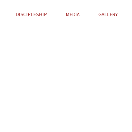
DISCIPLESHIP
MEDIA
GALLERY