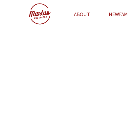
ABOUT
NEWFAM