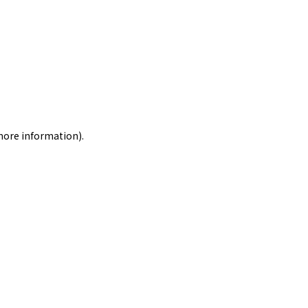
 more information)
.