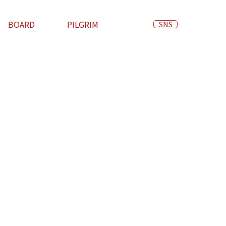
BOARD
PILGRIM
SNS