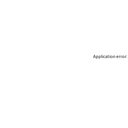
Application error: