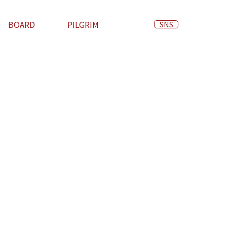
BOARD
PILGRIM
SNS