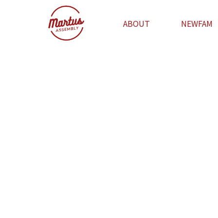
ABOUT
NEWFAM