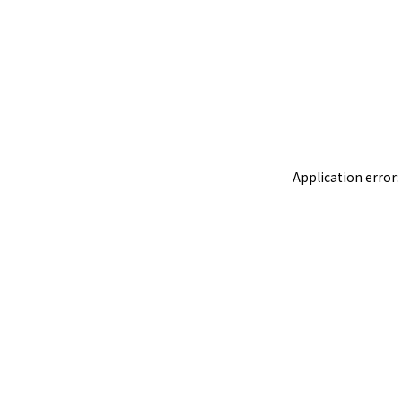
Application error: