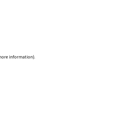
 more information)
.