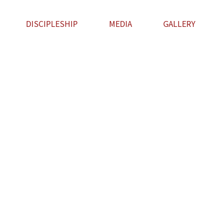
DISCIPLESHIP
MEDIA
GALLERY