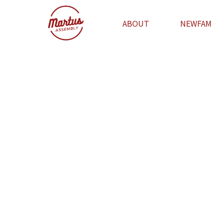
ABOUT
NEWFAM